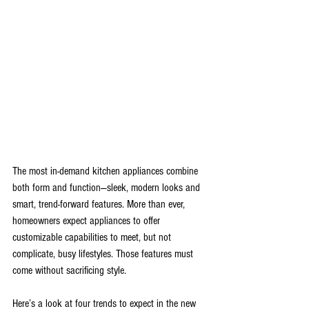
The most in-demand kitchen appliances combine 
both form and function—sleek, modern looks and 
smart, trend-forward features. More than ever, 
homeowners expect appliances to offer 
customizable capabilities to meet, but not 
complicate, busy lifestyles. Those features must 
come without sacrificing style.
Here’s a look at four trends to expect in the new 