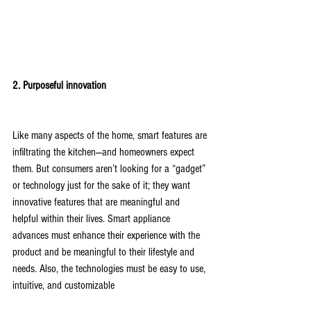
2. Purposeful innovation
Like many aspects of the home, smart features are 
infiltrating the kitchen—and homeowners expect 
them. But consumers aren’t looking for a “gadget” 
or technology just for the sake of it; they want 
innovative features that are meaningful and 
helpful within their lives. Smart appliance 
advances must enhance their experience with the 
product and be meaningful to their lifestyle and 
needs. Also, the technologies must be easy to use, 
intuitive, and customizable