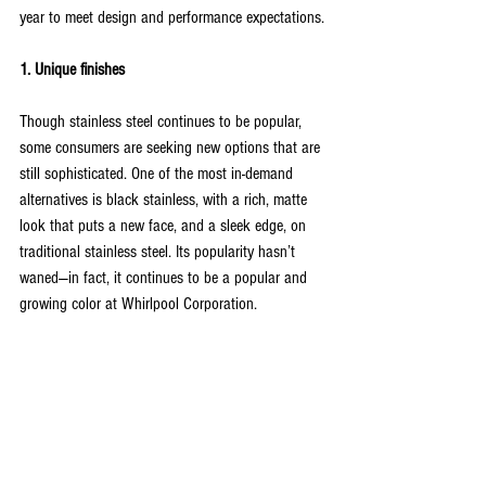
year to meet design and performance expectations.
1. Unique finishes
Though stainless steel continues to be popular, 
some consumers are seeking new options that are 
still sophisticated. One of the most in-demand 
alternatives is black stainless, with a rich, matte 
look that puts a new face, and a sleek edge, on 
traditional stainless steel. Its popularity hasn’t 
waned—in fact, it continues to be a popular and 
growing color at Whirlpool Corporation.