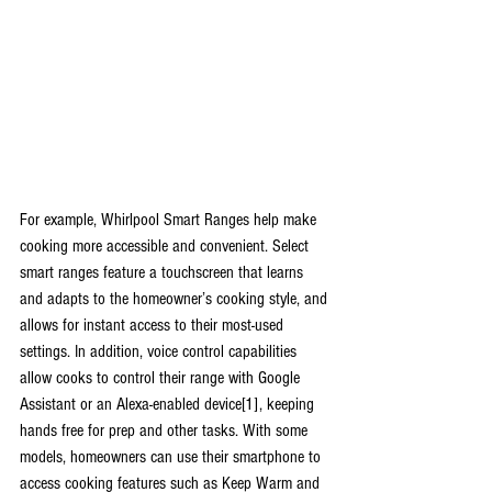
For example, Whirlpool Smart Ranges help make 
cooking more accessible and convenient. Select 
smart ranges feature a touchscreen that learns 
and adapts to the homeowner’s cooking style, and 
allows for instant access to their most-used 
settings. In addition, voice control capabilities 
allow cooks to control their range with Google 
Assistant or an Alexa-enabled device[1], keeping 
hands free for prep and other tasks. With some 
models, homeowners can use their smartphone to 
access cooking features such as Keep Warm and 