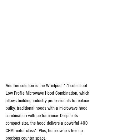
Another solution is the Whirlpool 1.1-cubic-foot 
Low Profile Microwave Hood Combination, which 
allows building industry professionals to replace 
bulky, traditional hoods with a microwave hood 
combination with performance. Despite its 
compact size, the hood delivers a powerful 400 
CFM motor class*. Plus, homeowners free up 
precious counter space.