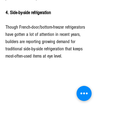
4. Side-by-side refrigeration
Though French-door/bottom-freezer refrigerators 
have gotten a lot of attention in recent years, 
builders are reporting growing demand for 
traditional side-by-side refrigeration that keeps 
most-often-used items at eye level.
Above all, builders and home buyers have more 
options than ever to meet nearly any lifestyle and 
style preference. Learning what clients are seeking 