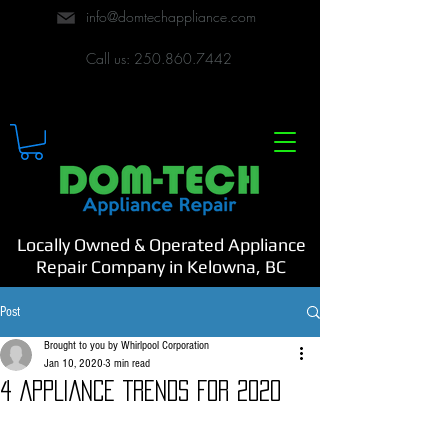
info@domtechappliance.com
Call us:
250.860.7442
Locally Owned & Operated Appliance
Repair Company in Kelowna, BC
Post
Brought to you by Whirlpool Corporation
Jan 10, 2020
3 min read
4 APPLIANCE TRENDS FOR 2020