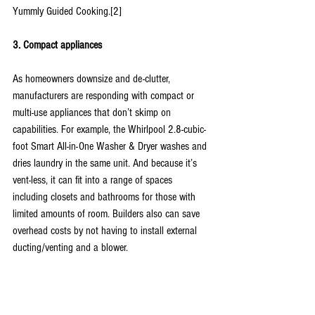
Yummly Guided Cooking.[2]
3. Compact appliances
As homeowners downsize and de-clutter, 
manufacturers are responding with compact or 
multi-use appliances that don’t skimp on 
capabilities. For example, the Whirlpool 2.8-cubic-
foot Smart All-in-One Washer & Dryer washes and 
dries laundry in the same unit. And because it’s 
vent-less, it can fit into a range of spaces 
including closets and bathrooms for those with 
limited amounts of room. Builders also can save 
overhead costs by not having to install external 
ducting/venting and a blower.