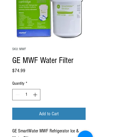
SKU: MWF
GE MWF Water Filter
Price
$74.99
Quantity
*
Add to Cart
GE SmartWater MWF Refrigerator Ice &