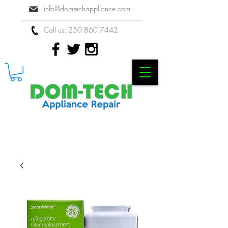
info@domtechappliance.com
Call us:
250.860.7442
Locally Owned & Operated Appliance
Repair Company in Kelowna, BC