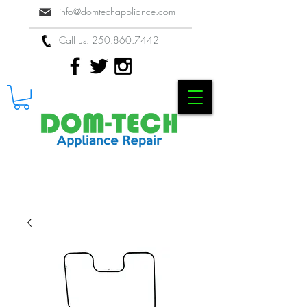
info@domtechappliance.com
Call us:
250.860.7442
Locally Owned & Operated Appliance
Repair Company in Kelowna, BC