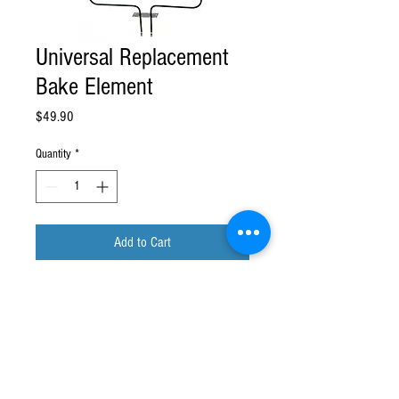
Universal Replacement
Bake Element
Price
$49.90
Quantity
*
Add to Cart
Replacement Bake Element with Screw
Connectors 18.5 X 16.0 X 3.9 3000
Watts